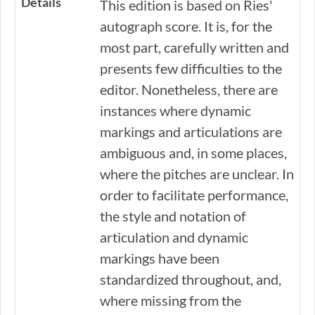
Details
This edition is based on Ries'
autograph score. It is, for the
most part, carefully written and
presents few difficulties to the
editor. Nonetheless, there are
instances where dynamic
markings and articulations are
ambiguous and, in some places,
where the pitches are unclear. In
order to facilitate performance,
the style and notation of
articulation and dynamic
markings have been
standardized throughout, and,
where missing from the