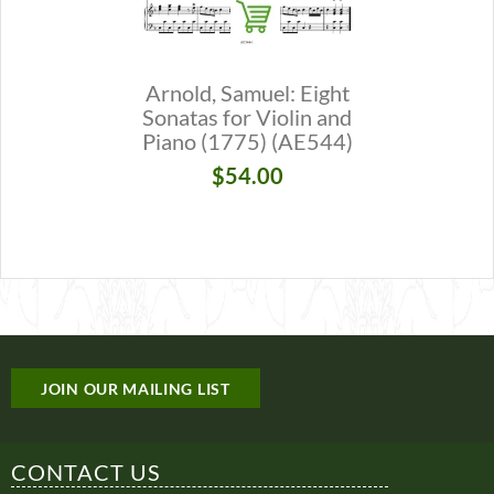
Arnold, Samuel: Eight
Butterwo
Sonatas for Violin and
Suite for 
Piano (1775) (AE544)
(
$54.00
$
JOIN OUR MAILING LIST
CONTACT US