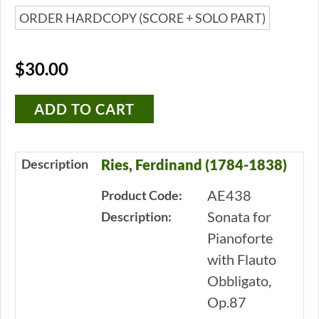
ORDER HARDCOPY (SCORE + SOLO PART)
$30.00
Description
Ries, Ferdinand (1784-1838)
AE438
Product Code:
Sonata for
Description:
Pianoforte
with Flauto
Obbligato,
Op.87