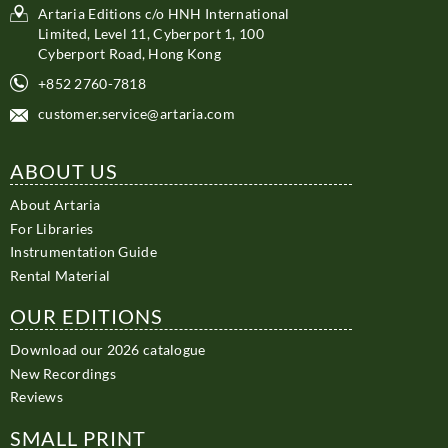
Artaria Editions c/o HNH International
Limited, Level 11, Cyberport 1, 100
Cyberport Road, Hong Kong
+852 2760-7818
customer.service@artaria.com
ABOUT US
About Artaria
For Libraries
Instrumentation Guide
Rental Material
OUR EDITIONS
Download our 2026 catalogue
New Recordings
Reviews
SMALL PRINT