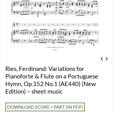
Ries, Ferdinand: Variations for
Pianoforte & Flute on a Portuguese
Hymn, Op.152 No.1 (AE440) (New
Edition) – sheet music
DOWNLOAD SCORE + PART (IN PDF)