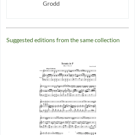
Grodd
Suggested editions from the same collection