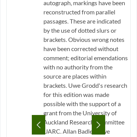
autograph, markings have been
reconstructed from parallel
passages. These are indicated
by the use of dotted slurs or
brackets. Obvious wrong notes
have been corrected without
comment; editorial emendations
with no authority from the
source are places within
brackets. Uwe Grodd's research
for this edition was made
possible with the support of a
grant from the University of
Auckland Research Committee
UARC. Allan Badley/Uwe