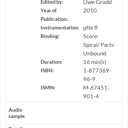
Uwe Grodd
Edited by:
2010
Year of
Publication:
pfte fl
Instrumentation:
Score:
Binding:
Spiral/ Parts:
Unbound
16 min(s)
Duration:
1-877369-
ISBN:
96-9
M-67451-
ISMN:
901-4
Audio
sample