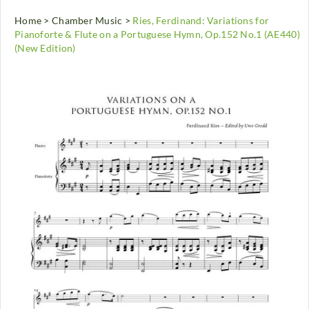
Home
>
Chamber Music
>
Ries, Ferdinand: Variations for
Pianoforte & Flute on a Portuguese Hymn, Op.152 No.1 (AE440)
(New Edition)