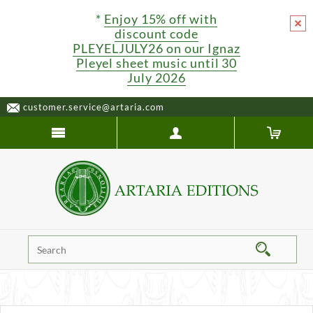
*
Enjoy 15% off with
discount code
PLEYELJULY26 on our Ignaz
Pleyel sheet music until 30
July 2026
customer.service@artaria.com