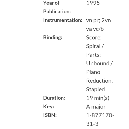
1995
Year of
Publication:
vn pr; 2vn
Instrumentation:
va vc/b
Score:
Binding:
Spiral /
Parts:
Unbound /
Piano
Reduction:
Stapled
19 min(s)
Duration:
A major
Key:
1-877170-
ISBN:
31-3