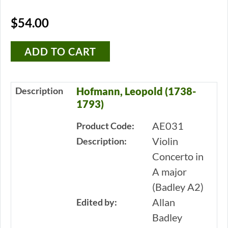
$54.00
Description
Hofmann, Leopold (1738-
1793)
AE031
Product Code:
Violin
Description:
Concerto in
A major
(Badley A2)
Allan
Edited by:
Badley