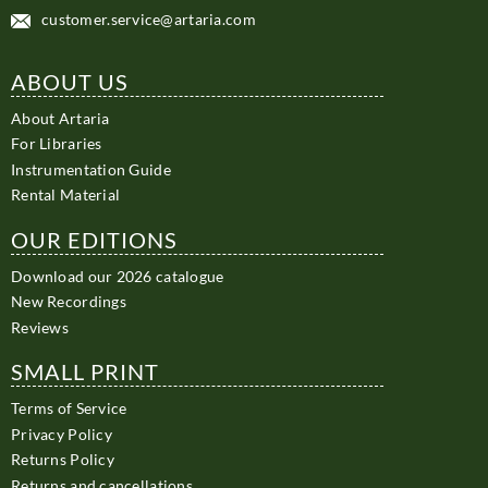
customer.service@artaria.com
ABOUT US
About Artaria
For Libraries
Instrumentation Guide
Rental Material
OUR EDITIONS
Download our 2026 catalogue
New Recordings
Reviews
SMALL PRINT
Terms of Service
Privacy Policy
Returns Policy
Returns and cancellations