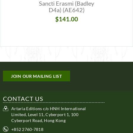
Sancti Erasmi (Badley
Sancti E
D4a) (AE642)
D4a) [V
(AE
$141.00
$1
JOIN OUR MAILING LIST
CONTACT US
Artaria Editions c/o HNH International
Limited, Level 11, Cyberport 1, 100
Cyberport Road, Hong Kong
+852 2760-7818