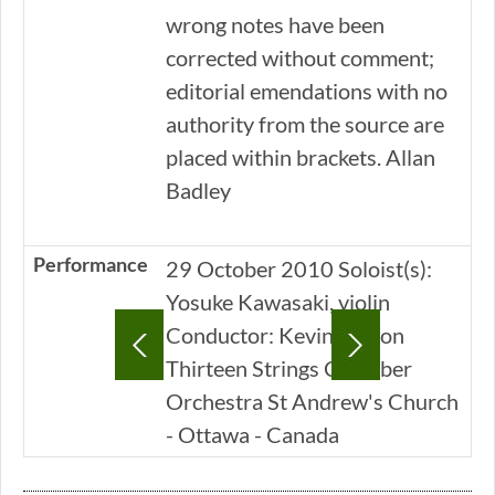
wrong notes have been
corrected without comment;
editorial emendations with no
authority from the source are
placed within brackets. Allan
Badley
Performance
29 October 2010 Soloist(s):
Yosuke Kawasaki, violin
Conductor: Kevin Mallon
Thirteen Strings Chamber
Orchestra St Andrew's Church
- Ottawa - Canada