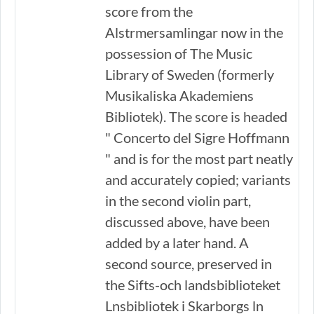
score from the
Alstrmersamlingar now in the
possession of The Music
Library of Sweden (formerly
Musikaliska Akademiens
Bibliotek). The score is headed
" Concerto del Sigre Hoffmann
" and is for the most part neatly
and accurately copied; variants
in the second violin part,
discussed above, have been
added by a later hand. A
second source, preserved in
the Sifts-och landsbiblioteket
Lnsbibliotek i Skarborgs ln