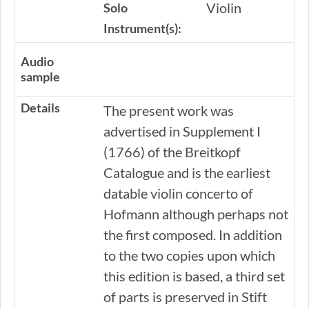
Violin
Solo
Instrument(s):
Audio
sample
Details
The present work was
advertised in Supplement I
(1766) of the Breitkopf
Catalogue and is the earliest
datable violin concerto of
Hofmann although perhaps not
the first composed. In addition
to the two copies upon which
this edition is based, a third set
of parts is preserved in Stift