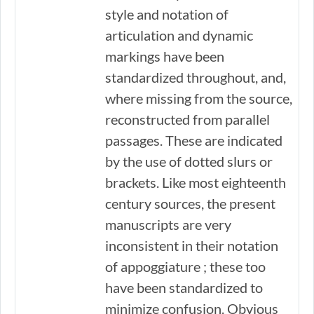
style and notation of
articulation and dynamic
markings have been
standardized throughout, and,
where missing from the source,
reconstructed from parallel
passages. These are indicated
by the use of dotted slurs or
brackets. Like most eighteenth
century sources, the present
manuscripts are very
inconsistent in their notation
of appoggiature ; these too
have been standardized to
minimize confusion. Obvious