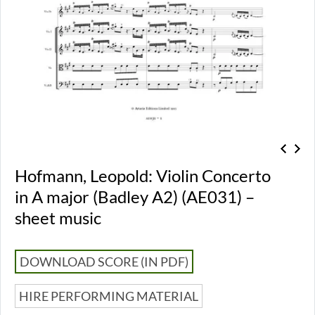
Hofmann, Leopold: Violin Concerto
in A major (Badley A2) (AE031) –
sheet music
DOWNLOAD SCORE (IN PDF)
HIRE PERFORMING MATERIAL