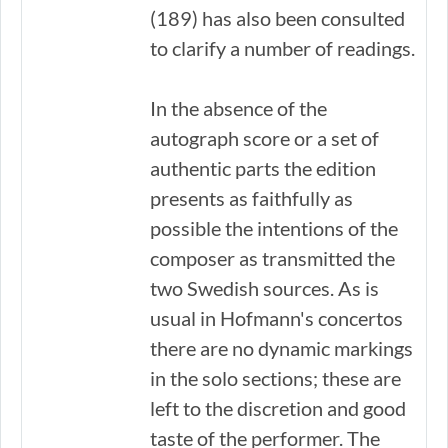
(189) has also been consulted
to clarify a number of readings.
In the absence of the
autograph score or a set of
authentic parts the edition
presents as faithfully as
possible the intentions of the
composer as transmitted the
two Swedish sources. As is
usual in Hofmann's concertos
there are no dynamic markings
in the solo sections; these are
left to the discretion and good
taste of the performer. The