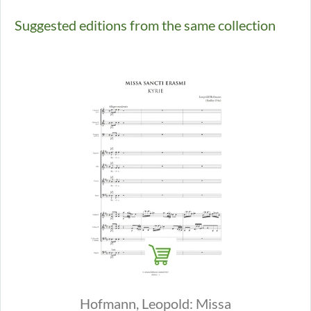
Suggested editions from the same collection
Hofmann, Leopold: Missa
Hofmann, 