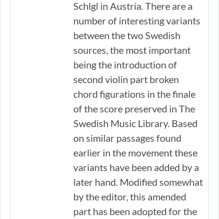
Schlgl in Austria. There are a
number of interesting variants
between the two Swedish
sources, the most important
being the introduction of
second violin part broken
chord figurations in the finale
of the score preserved in The
Swedish Music Library. Based
on similar passages found
earlier in the movement these
variants have been added by a
later hand. Modified somewhat
by the editor, this amended
part has been adopted for the