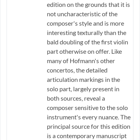
edition on the grounds that it is
not uncharacteristic of the
composer's style and is more
interesting texturally than the
bald doubling of the first violin
part otherwise on offer. Like
many of Hofmann's other
concertos, the detailed
articulation markings in the
solo part, largely present in
both sources, reveal a
composer sensitive to the solo
instrument's every nuance. The
principal source for this edition
is a contemporary manuscript