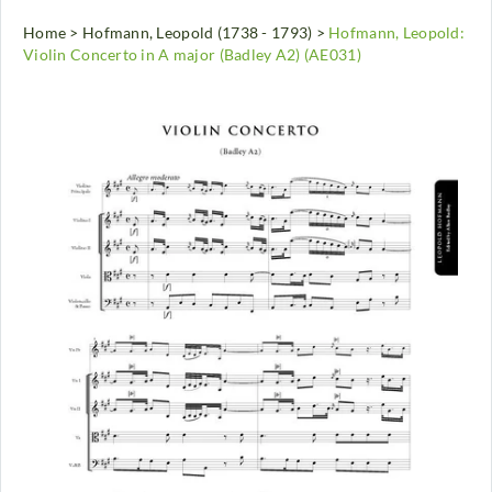
Home
>
Hofmann, Leopold (1738 - 1793)
>
Hofmann, Leopold:
Violin Concerto in A major (Badley A2) (AE031)