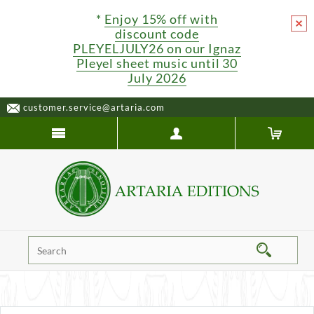
*
Enjoy 15% off with
discount code
PLEYELJULY26 on our Ignaz
Pleyel sheet music until 30
July 2026
customer.service@artaria.com